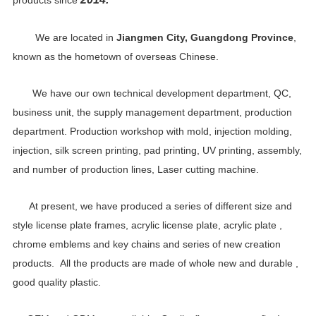
products since
We are located in
Jiangmen City, Guangdong Province
,
known as the hometown of overseas Chinese.
We have our own technical development department, QC,
business unit, the supply management department, production
department. Production workshop with mold, injection molding,
injection, silk screen printing, pad printing, UV printing, assembly,
and number of production lines, Laser cutting machine.
At present, we have produced a series of different size and
style license plate frames, acrylic license plate, acrylic plate ,
chrome emblems and key chains and series of new creation
products. All the products are made of whole new and durable ,
good quality plastic.