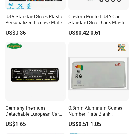
USA Standard Sizes Plastic
Custom Printed USA Car
Personalized License Plate
Standard Size Black Plastic
Frames
License Plate Frame
US$0.36
US$0.42-0.61
Germany Premium
0.8mm Aluminum Guinea
Detachable European Car
Number Plate Blank
License Plate Frame
Retroreflective Grade
US$1.65
US$0.51-1.05
Vehicle Tag