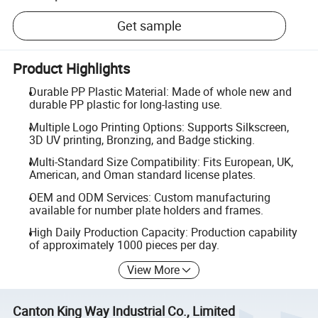
Get sample
Product Highlights
Durable PP Plastic Material: Made of whole new and
durable PP plastic for long-lasting use.
Multiple Logo Printing Options: Supports Silkscreen,
3D UV printing, Bronzing, and Badge sticking.
Multi-Standard Size Compatibility: Fits European, UK,
American, and Oman standard license plates.
OEM and ODM Services: Custom manufacturing
available for number plate holders and frames.
High Daily Production Capacity: Production capability
of approximately 1000 pieces per day.
View More
Canton King Way Industrial Co., Limited