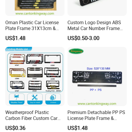
Oman Plastic Car License
Custom Logo Design ABS
Plate Frame 31X13cm &
Metal Car Number Frame
Number Plate Holder
Auto Accessories License
US$1.48
US$0.50-3.00
Plate Frame
Weatherproof Plastic
Premium Detachable PP PS
Carbon Fiber Custom Car
License Plate Frame &
License Plate Frame for
European License Plate
US$0.36
US$1.48
USA
Holder