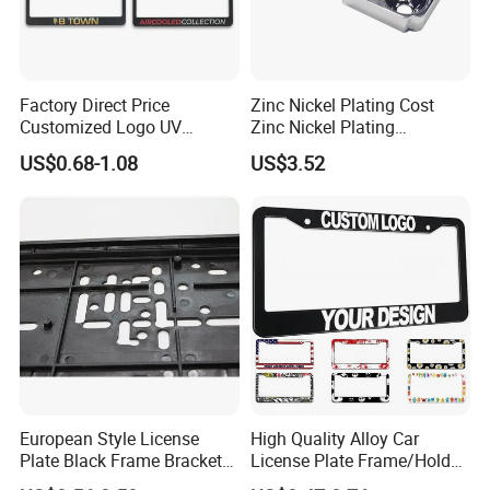
Factory Direct Price
Zinc Nickel Plating Cost
Customized Logo UV
Zinc Nickel Plating
Pattern Sublimation
Standard
US$0.68-1.08
US$3.52
Aluminum United States
Stainless Steel License
Plate Frames
European Style License
High Quality Alloy Car
Plate Black Frame Bracket
License Plate Frame/Holder
Holder
Cover License Plate Frames