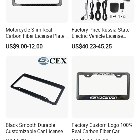
Motorcycle Slim Real
Factory Price Russia State
Carbon Fiber License Plate
Electric Vehicle License
Frame 2 Holes
Plate Frame Plastic License
US$9.00-12.00
US$40.23-45.25
Black Smooth Durable
Factory Custom Logo 100%
Customizable Car License
Real Carbon Fiber Car
Plate Frame Plastic License
License Plate Frame