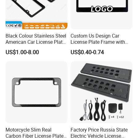
Black Colour Stainless Steel
Custom Us Design Car
American Car License Plate
License Plate Frame with
Frame
Cover USA Logo Number
US$1.00-8.00
US$0.40-0.74
Plate Frame License Holder
Cover License Plate Frame
Motorcycle Slim Real
Factory Price Russia State
Carbon Fiber License Plate
Electric Vehicle License