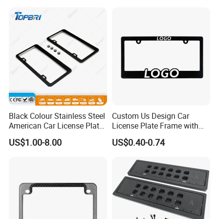
Plate Frame
Black Colour Stainless Steel
Custom Us Design Car
American Car License Plate
License Plate Frame with
Frame
Cover USA Logo Number
US$1.00-8.00
US$0.40-0.74
Plate Frame License Holder
Cover License Plate Frame