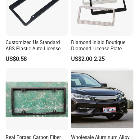
Customized Us Standard
Diamond Inlaid Boutique
ABS Plastic Auto License
Diamond License Plate
Plate Frame
Frame American Car
US$0.58
US$2.00-2.25
License
Real Forged Carbon Fiber
Wholesale Aluminum Alloy