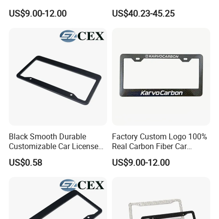
Frame 2 Holes
Plate Frame Plastic License
US$9.00-12.00
US$40.23-45.25
Black Smooth Durable
Factory Custom Logo 100%
Customizable Car License
Real Carbon Fiber Car
Plate Frame Plastic License
License Plate Frame
US$0.58
US$9.00-12.00
Plate Frame