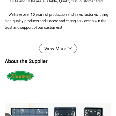
OEM and ODM are available, Quality first, customer first!
We have over
10
years of production and sales factories, using
high-quality products and sincere and caring services to win the
trust and support of our customers!
View More
Welcome your visit and make a long-term and happy partner-
ship!
About the Supplier
1.
Product name:
European License plate frame & Number plate holder
with UV colorful logo
2.
Material:
Durable new PP plastic. Black or white.
3.
Size :