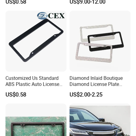
US$0.58
US$9.00-12.00
Plate Frame
Customized Us Standard
Diamond Inlaid Boutique
ABS Plastic Auto License
Diamond License Plate
Plate Frame
Frame American Car
US$0.58
US$2.00-2.25
License