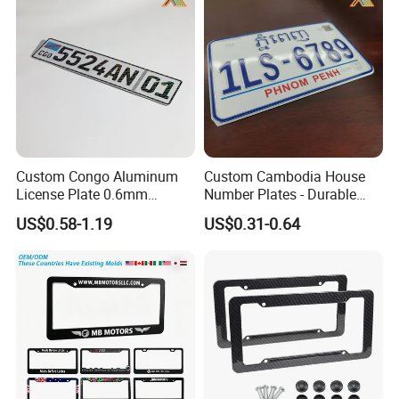
Color: White, yellow, black, silver, golden and so on.
3. Product name: Chrome Emblem
Material: ABS Plastic
Color: Chrome
Size: Customed
Custom Congo Aluminum
Custom Cambodia House
4. Product name: Key chain
License Plate 0.6mm
Number Plates - Durable
Reflective Traffic Sign
Aluminum Metal Door Signs
US$0.58-1.19
US$0.31-0.64
Material: Metal or Leather is available
Factory Price Plate
for Villa & Apartment