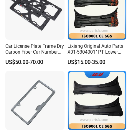
Car License Plate Frame Dry
Lixiang Original Auto Parts
Carbon Fiber Car Number
X01-53040011PT Lower
License Plate Frame Carbon
Trim of Windshield L8 L9
US$50.00-70.00
US$15.00-35.00
Fiber License Plate Frame
Auto Spare Parts