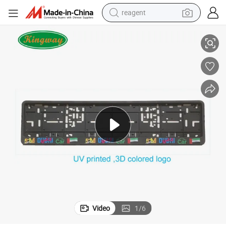
reagent
Number Plate Case
Premium Plastic UV Printed Logo European Car License Plate Frame & 
earbud
electric bike
tshirt
electric scooter
weight loss capsule
container house
sport shoe
Video
1
/
6