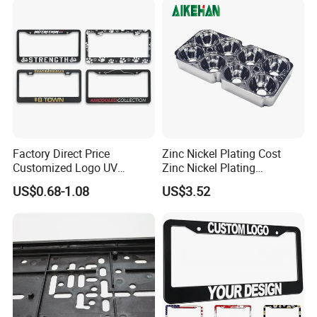
Number Plate
Factory Direct Price
Zinc Nickel Plating Cost
Customized Logo UV
Zinc Nickel Plating
Pattern Sublimation
Standard
US$0.68-1.08
US$3.52
Aluminum United States
Stainless Steel License
Plate Frames