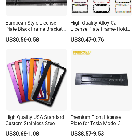
European Style License
High Quality Alloy Car
Plate Black Frame Bracket
License Plate Frame/Holder
Holder
Cover License Plate Frames
US$0.56-0.58
US$0.47-0.76
Car Number License Plate
Frame with Custom Logo
High Quality USA Standard
Premium Front License
Custom Stainless Steel
Plate for Tesla Model 3
Aluminum Alloy Car Front
Electric Car Parts
US$0.68-1.08
US$8.57-9.53
Rear Number 2 Hole License