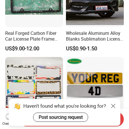
Real Forged Carbon Fiber
Wholesale Aluminum Alloy
Car License Plate Frame
Blanks Sublimation License
with Slim 4 Holes / Auto
China Manufacturer No
US$9.00-12.00
US$0.90-1.50
License Plate Cover Holder
Minimum Customized
Frame for Heat Transfer
Printing Plate
Haven't found what you're looking for?
Post sourcing request
Send Inquiry
Manufacturer Custom Us
UK Acrylic PMMA Refective
Chat Now
Standard License Plate
Vehicle License Plates & Car