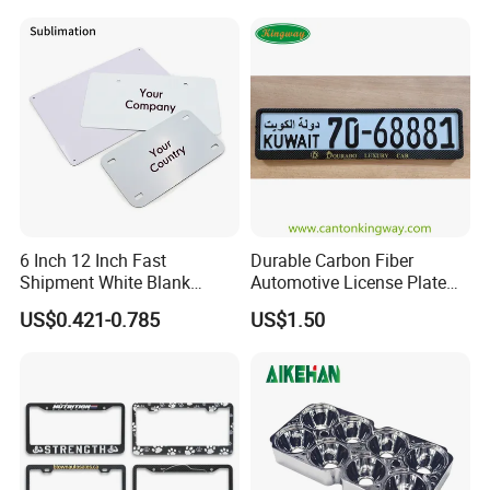
6 Inch 12 Inch Fast
Durable Carbon Fiber
Shipment White Blank
Automotive License Plate
Sublimation License Plate
Frame& Number Plate
US$0.421-0.785
US$1.50
Aluminum Metal Print Car
Holder
Plate Custom Decoration
Number Plate