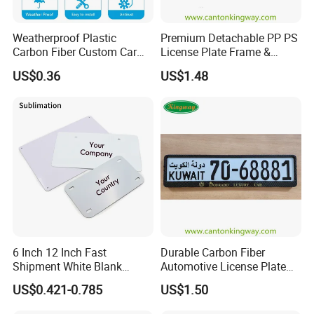
Weatherproof Plastic
Premium Detachable PP PS
Carbon Fiber Custom Car
License Plate Frame &
License Plate Frame for
European License Plate
US$0.36
US$1.48
USA
Holder
6 Inch 12 Inch Fast
Durable Carbon Fiber
Shipment White Blank
Automotive License Plate
Sublimation License Plate
Frame& Number Plate
US$0.421-0.785
US$1.50
Aluminum Metal Print Car
Holder
Plate Custom Decoration