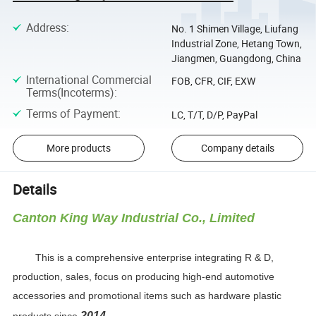
Address
:
No. 1 Shimen Village, Liufang
Industrial Zone, Hetang Town,
Jiangmen, Guangdong, China
International Commercial
FOB, CFR, CIF, EXW
Terms(Incoterms)
:
Terms of Payment
:
LC, T/T, D/P, PayPal
More products
Company details
Details
Canton King Way Industrial Co., Limited
This is a comprehensive enterprise integrating R & D,
production, sales, focus on producing high-end automotive
accessories and promotional items such as hardware plastic
2014.