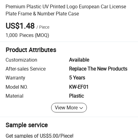
Premium Plastic UV Printed Logo European Car License
Plate Frame & Number Plate Case
US$1.48
/
Piece
1,000
Pieces
(MOQ)
Product Attributes
Customization
Available
After-sales Service
Replace The New Products
Warranty
5 Years
Model NO.
KW-EF01
Material
Plastic
View More
Sample service
Get samples of
US$5.00
/
Piece
!