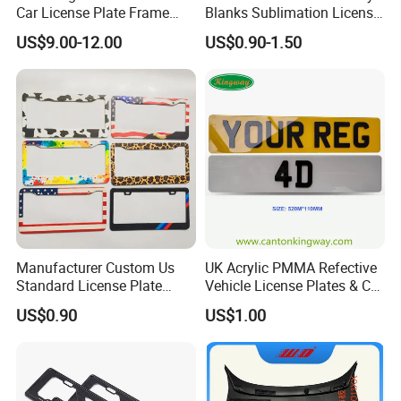
Car License Plate Frame
Blanks Sublimation License
with Slim 4 Holes / Auto
China Manufacturer No
US$9.00-12.00
US$0.90-1.50
License Plate Cover Holder
Minimum Customized
Frame for Heat Transfer
Printing Plate
Manufacturer Custom Us
UK Acrylic PMMA Refective
Standard License Plate
Vehicle License Plates & Car
Frame Canadian North
Letters Number Plate
US$0.90
US$1.00
American Metal Car License
Frame