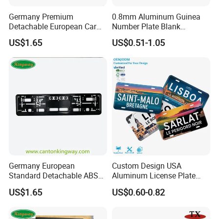
Germany Premium
0.8mm Aluminum Guinea
Detachable European Car
Number Plate Blank
License Plate Frame
Retroreflective Grade
US$1.65
US$0.51-1.05
Vehicle Tag
Germany European
Custom Design USA
Standard Detachable ABS
Aluminum License Plate
Car Licese Frame Number
Embossed Logo Car Plate
US$1.65
US$0.60-0.82
Plate Holder
Souvenir Decorative Plates