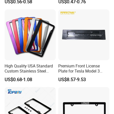
US$0.56-0.58
US$0.47-0.76
Car Number License Plate
Frame with Custom Logo
High Quality USA Standard
Premium Front License
Custom Stainless Steel
Plate for Tesla Model 3
Aluminum Alloy Car Front
Electric Car Parts
US$0.68-1.08
US$8.57-9.53
Rear Number 2 Hole License
Plate Frame