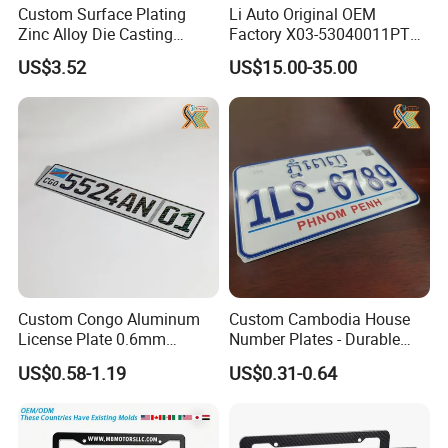
Custom Surface Plating
Li Auto Original OEM
Zinc Alloy Die Casting
Factory X03-53040011PT
License Plate Frame
Lower Trim of Windshield
US$3.52
US$15.00-35.00
Lixiang L7 Auto Spare Parts
Supplier with Good Price
Custom Congo Aluminum
Custom Cambodia House
License Plate 0.6mm
Number Plates - Durable
Reflective Traffic Sign
Aluminum Metal Door Signs
US$0.58-1.19
US$0.31-0.64
Factory Price Plate
for Villa & Apartment