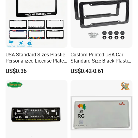
USA Standard Sizes Plastic
Custom Printed USA Car
Personalized License Plate
Standard Size Black Plastic
Frames
License Plate Frame
US$0.36
US$0.42-0.61