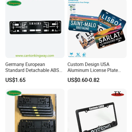
Germany European
Custom Design USA
Standard Detachable ABS
Aluminum License Plate
Car Licese Frame Number
Embossed Logo Car Plate
US$1.65
US$0.60-0.82
Plate Holder
Souvenir Decorative Plates