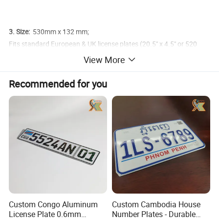
3. Size:
530mm x 132 mm;
Fits standard European & UK license plates (20.5" x 4.5" or 520
mm x 110 mm)
View More
Recommended for you
Custom Congo Aluminum
Custom Cambodia House
License Plate 0.6mm
Number Plates - Durable