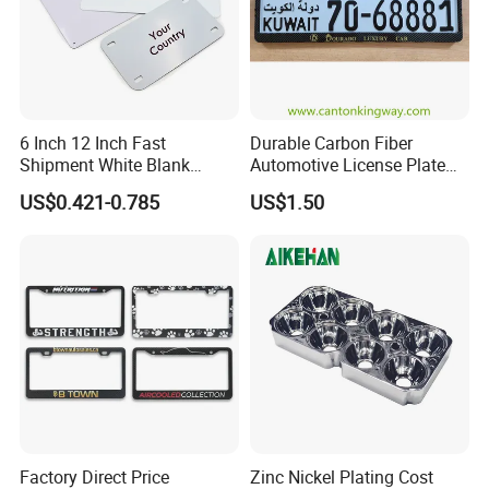
6 Inch 12 Inch Fast
Durable Carbon Fiber
Shipment White Blank
Automotive License Plate
Sublimation License Plate
Frame& Number Plate
US$0.421-0.785
US$1.50
Aluminum Metal Print Car
Holder
Plate Custom Decoration
Number Plate
Factory Direct Price
Zinc Nickel Plating Cost