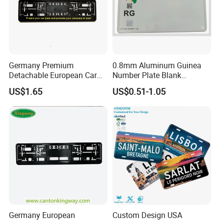
Germany Premium
0.8mm Aluminum Guinea
Detachable European Car
Number Plate Blank
License Plate Frame
Retroreflective Grade
US$1.65
US$0.51-1.05
Vehicle Tag
Germany European
Custom Design USA