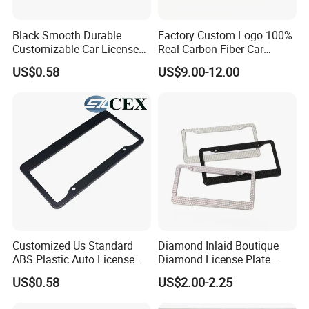
Black Smooth Durable
Factory Custom Logo 100%
Customizable Car License
Real Carbon Fiber Car
Plate Frame Plastic License
License Plate Frame
US$0.58
US$9.00-12.00
Plate Frame
Customized Us Standard
Diamond Inlaid Boutique
ABS Plastic Auto License
Diamond License Plate
Plate Frame
Frame American Car
US$0.58
US$2.00-2.25
License