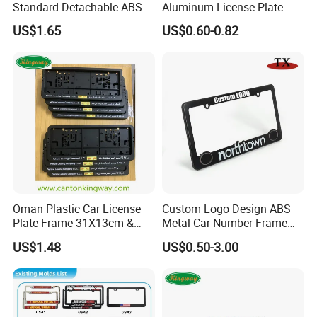
Standard Detachable ABS
Aluminum License Plate
Car Licese Frame Number
Embossed Logo Car Plate
US$1.65
US$0.60-0.82
Plate Holder
Souvenir Decorative Plates
Oman Plastic Car License
Custom Logo Design ABS
Plate Frame 31X13cm &
Metal Car Number Frame
Number Plate Holder
Auto Accessories License
US$1.48
US$0.50-3.00
Plate Frame