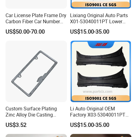
Car License Plate Frame Dry
Lixiang Original Auto Parts
Carbon Fiber Car Number
X01-53040011PT Lower
License Plate Frame Carbon
Trim of Windshield L8 L9
US$50.00-70.00
US$15.00-35.00
Fiber License Plate Frame
Auto Spare Parts
Custom Surface Plating
Li Auto Original OEM
Zinc Alloy Die Casting
Factory X03-53040011PT
License Plate Frame
Lower Trim of Windshield
US$3.52
US$15.00-35.00
Lixiang L7 Auto Spare Parts
Supplier with Good Price