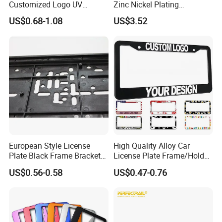
Customized Logo UV
Zinc Nickel Plating
Pattern Sublimation
Standard
US$0.68-1.08
US$3.52
Aluminum United States
Stainless Steel License
Plate Frames
European Style License
High Quality Alloy Car
Plate Black Frame Bracket
License Plate Frame/Holder
Holder
Cover License Plate Frames
US$0.56-0.58
US$0.47-0.76
Car Number License Plate
Frame with Custom Logo