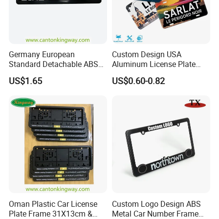
Germany European
Custom Design USA
Standard Detachable ABS
Aluminum License Plate
Car Licese Frame Number
Embossed Logo Car Plate
US$1.65
US$0.60-0.82
Plate Holder
Souvenir Decorative Plates
Oman Plastic Car License
Custom Logo Design ABS
Plate Frame 31X13cm &
Metal Car Number Frame