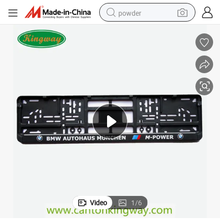
powder
tote bag
crawler excavator
farm tractor
shoulder bag
electric car
man watch
electric bike
Video
1
/
6