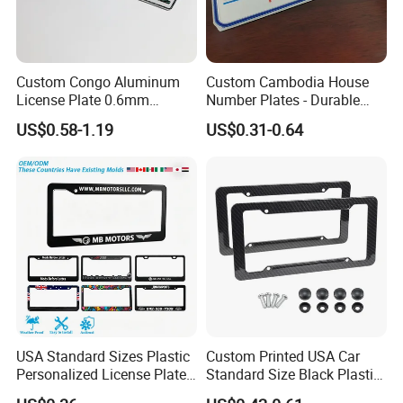
Custom Congo Aluminum
Custom Cambodia House
License Plate 0.6mm
Number Plates - Durable
Reflective Traffic Sign
Aluminum Metal Door Signs
US$0.58-1.19
US$0.31-0.64
Factory Price Plate
for Villa & Apartment
USA Standard Sizes Plastic
Custom Printed USA Car
Personalized License Plate
Standard Size Black Plastic
Frames
License Plate Frame