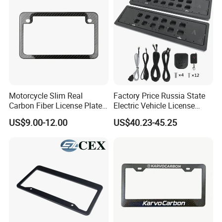
Motorcycle Slim Real
Factory Price Russia State
Carbon Fiber License Plate
Electric Vehicle License
Frame 2 Holes
Plate Frame Plastic License
US$9.00-12.00
US$40.23-45.25