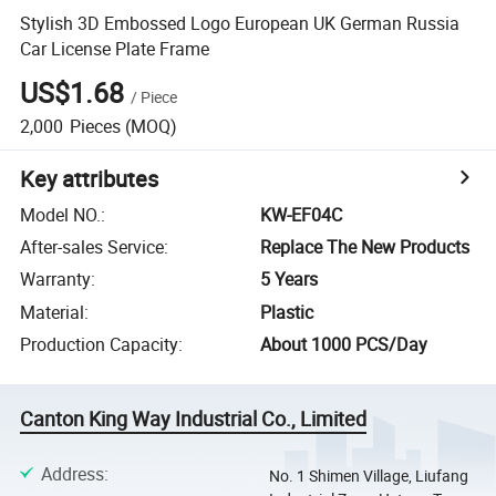
Stylish 3D Embossed Logo European UK German Russia
Car License Plate Frame
US$1.68
/
Piece
2,000
Pieces
(MOQ)
Key attributes
Model NO.
:
KW-EF04C
After-sales Service
:
Replace The New Products
Warranty
:
5 Years
Material
:
Plastic
Production Capacity
:
About 1000 PCS/Day
Canton King Way Industrial Co., Limited
Address
:
No. 1 Shimen Village, Liufang