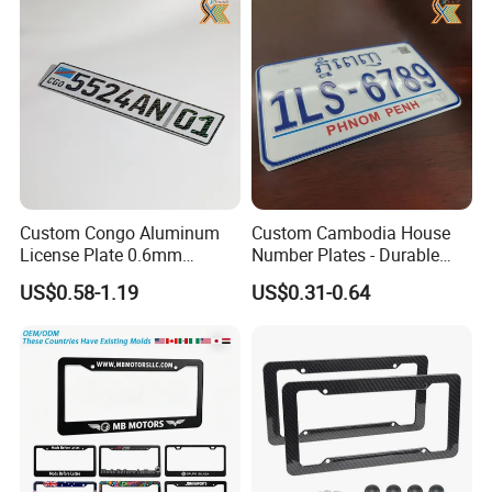
Custom Congo Aluminum
Custom Cambodia House
License Plate 0.6mm
Number Plates - Durable
Reflective Traffic Sign
Aluminum Metal Door Signs
US$0.58-1.19
US$0.31-0.64
Factory Price Plate
for Villa & Apartment