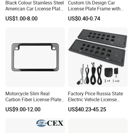
Black Colour Stainless Steel
Custom Us Design Car
American Car License Plate
License Plate Frame with
Frame
Cover USA Logo Number
US$1.00-8.00
US$0.40-0.74
Plate Frame License Holder
Cover License Plate Frame
Motorcycle Slim Real
Factory Price Russia State
Carbon Fiber License Plate
Electric Vehicle License
Frame 2 Holes
Plate Frame Plastic License
US$9.00-12.00
US$40.23-45.25