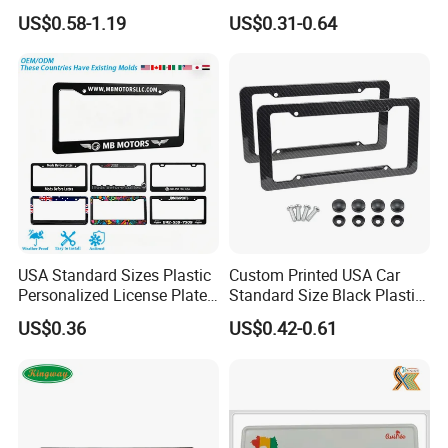
Reflective Traffic Sign
Aluminum Metal Door Signs
US$0.58-1.19
US$0.31-0.64
Factory Price Plate
for Villa & Apartment
USA Standard Sizes Plastic
Custom Printed USA Car
Personalized License Plate
Standard Size Black Plastic
Frames
License Plate Frame
US$0.36
US$0.42-0.61