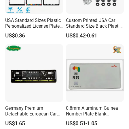
USA Standard Sizes Plastic
Custom Printed USA Car
Personalized License Plate
Standard Size Black Plastic
Frames
License Plate Frame
US$0.36
US$0.42-0.61
Germany Premium
0.8mm Aluminum Guinea
Detachable European Car
Number Plate Blank
License Plate Frame
Retroreflective Grade
US$1.65
US$0.51-1.05
Vehicle Tag