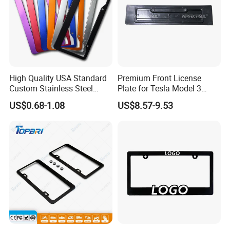
High Quality USA Standard
Premium Front License
Custom Stainless Steel
Plate for Tesla Model 3
Aluminum Alloy Car Front
Electric Car Parts
US$0.68-1.08
US$8.57-9.53
Rear Number 2 Hole License
Plate Frame