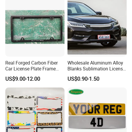
Real Forged Carbon Fiber
Wholesale Aluminum Alloy
Car License Plate Frame
Blanks Sublimation License
with Slim 4 Holes / Auto
China Manufacturer No
US$9.00-12.00
US$0.90-1.50
License Plate Cover Holder
Minimum Customized
Frame for Heat Transfer
Printing Plate