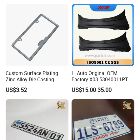
Custom Surface Plating
Li Auto Original OEM
Zinc Alloy Die Casting
Factory X03-53040011PT
License Plate Frame
Lower Trim of Windshield
US$3.52
US$15.00-35.00
Lixiang L7 Auto Spare Parts
Supplier with Good Price