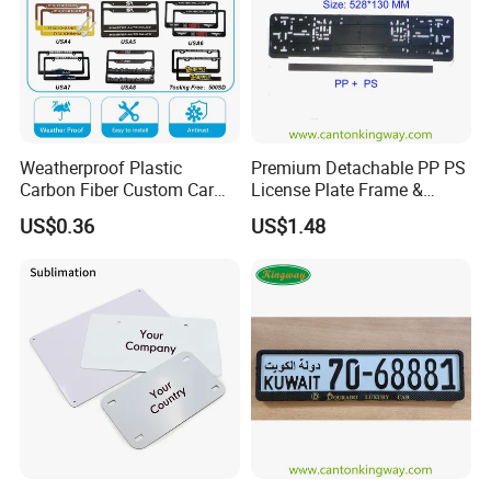
Weatherproof Plastic
Premium Detachable PP PS
Carbon Fiber Custom Car
License Plate Frame &
License Plate Frame for
European License Plate
US$0.36
US$1.48
USA
Holder