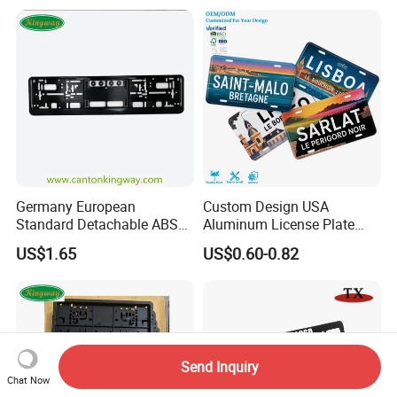
Germany European
Custom Design USA
Standard Detachable ABS
Aluminum License Plate
Car Licese Frame Number
Embossed Logo Car Plate
US$1.65
US$0.60-0.82
Plate Holder
Souvenir Decorative Plates
Send Inquiry
Chat Now