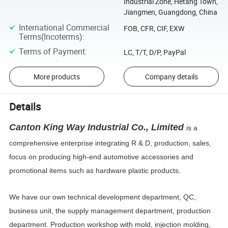
Industrial Zone, Hetang Town,
Jiangmen, Guangdong, China
International Commercial
FOB, CFR, CIF, EXW
Terms(Incoterms)
:
Terms of Payment
:
LC, T/T, D/P, PayPal
More products
Company details
Details
Canton King Way Industrial Co., Limited
is a
comprehensive enterprise integrating R & D, production, sales,
focus on producing high-end automotive accessories and
promotional items such as hardware plastic products.
We have our own technical development department, QC,
business unit, the supply management department, production
department. Production workshop with mold, injection
molding,