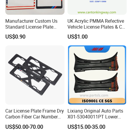
Manufacturer Custom Us
UK Acrylic PMMA Refective
Standard License Plate
Vehicle License Plates & Car
Frame Canadian North
Letters Number Plate
US$0.90
US$1.00
American Metal Car License
Frame
Car License Plate Frame Dry
Lixiang Original Auto Parts
Carbon Fiber Car Number
X01-53040011PT Lower
License Plate Frame Carbon
Trim of Windshield L8 L9
US$50.00-70.00
US$15.00-35.00
Fiber License Plate Frame
Auto Spare Parts