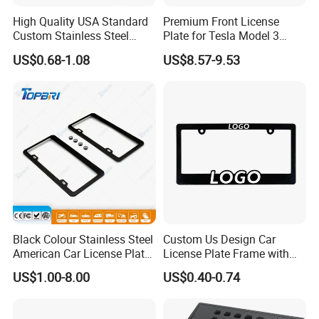
High Quality USA Standard
Premium Front License
Custom Stainless Steel
Plate for Tesla Model 3
Aluminum Alloy Car Front
Electric Car Parts
US$0.68-1.08
US$8.57-9.53
Rear Number 2 Hole License
Plate Frame
Black Colour Stainless Steel
Custom Us Design Car
American Car License Plate
License Plate Frame with
Frame
Cover USA Logo Number
US$1.00-8.00
US$0.40-0.74
Plate Frame License Holder
Cover License Plate Frame