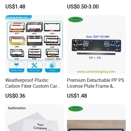
Number Plate Holder
Auto Accessories License
US$1.48
US$0.50-3.00
Plate Frame
Weatherproof Plastic
Premium Detachable PP PS
Carbon Fiber Custom Car
License Plate Frame &
License Plate Frame for
European License Plate
US$0.36
US$1.48
USA
Holder