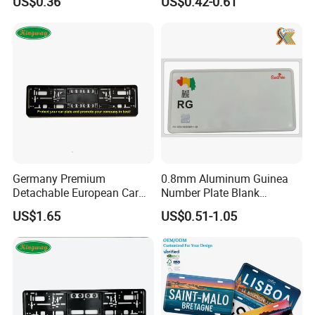
US$0.36
US$0.42-0.61
Germany Premium
0.8mm Aluminum Guinea
Detachable European Car
Number Plate Blank
License Plate Frame
Retroreflective Grade
US$1.65
US$0.51-1.05
Vehicle Tag