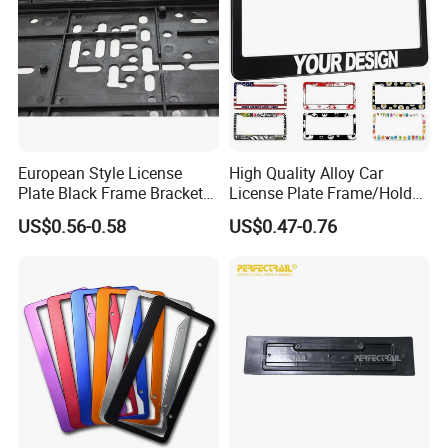
6. Payment term:
T/T or L/C.
7. Capability:
about 1000 pcs/day.
8. Original:
Guangdong, China.
European Style License
High Quality Alloy Car
Plate Black Frame Bracket
License Plate Frame/Holder
Holder
Cover License Plate Frames
US$0.56-0.58
US$0.47-0.76
Car Number License Plate
Frame with Custom Logo