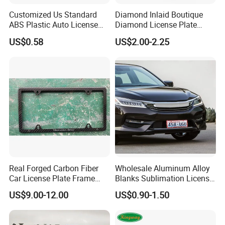
Customized Us Standard
Diamond Inlaid Boutique
ABS Plastic Auto License
Diamond License Plate
Plate Frame
Frame American Car
US$0.58
US$2.00-2.25
License
Real Forged Carbon Fiber
Wholesale Aluminum Alloy
Car License Plate Frame
Blanks Sublimation License
with Slim 4 Holes / Auto
China Manufacturer No
US$9.00-12.00
US$0.90-1.50
License Plate Cover Holder
Minimum Customized
Frame for Heat Transfer
Printing Plate