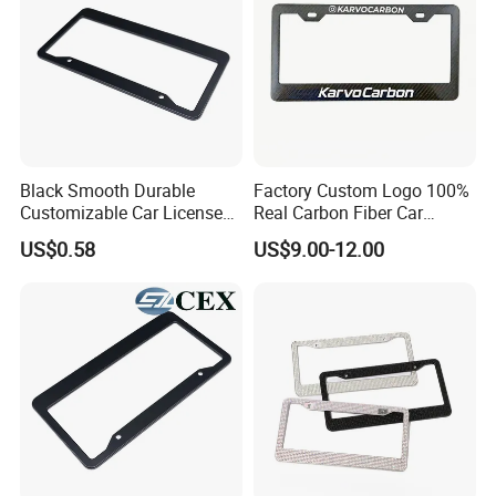
Black Smooth Durable
Factory Custom Logo 100%
Customizable Car License
Real Carbon Fiber Car
Plate Frame Plastic License
License Plate Frame
US$0.58
US$9.00-12.00
Plate Frame