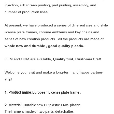
injection, silk screen printing, pad printing, assembly, and
number of production lines.
At present, we have produced a series of different size and style
license plate frames, chrome emblems and key chains and
series of new creation products. All the products are made of
whole new and durable , good quality plastic.
OEM and ODM are available,
Quality first, Customer first!
Welcome your visit and make a long-term and happy partner-
ship!
1. Product name
: European License plate frame .
2. Material:
Durable new PP plastic +ABS plastic.
The frame is made of two parts, detachalbe.