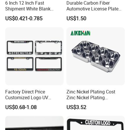
6 Inch 12 Inch Fast
Durable Carbon Fiber
Shipment White Blank
Automotive License Plate
Sublimation License Plate
Frame& Number Plate
US$0.421-0.785
US$1.50
Aluminum Metal Print Car
Holder
4. Logo processing method
( Three different ways):
Plate Custom Decoration
Number Plate
A. Silkscreen on the surface of frame, Colorful printing is available.
B. Bronzing on the raised letters or logo, the color could be silver, or
gold or others.
C.
Stick the customer's logo and company name badges on the
frames.
Factory Direct Price
Zinc Nickel Plating Cost
Customized Logo UV
Zinc Nickel Plating
Pattern Sublimation
Standard
5.Package:
2PCS/poly bag, 80 PCS/carton.
US$0.68-1.08
US$3.52
Aluminum United States
Stainless Steel License
Carton size:
55 cmX55 cm X30cm
Plate Frames