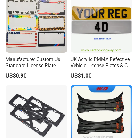
Manufacturer Custom Us
UK Acrylic PMMA Refective
Standard License Plate
Vehicle License Plates & Car
Frame Canadian North
Letters Number Plate
US$0.90
US$1.00
American Metal Car License
Frame