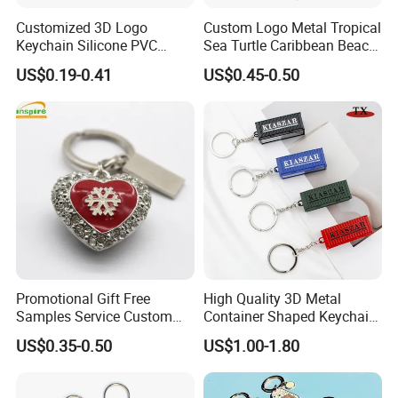
Customized 3D Logo
Custom Logo Metal Tropical
Keychain Silicone PVC
Sea Turtle Caribbean Beach
Rubber Enamel Metal Alloy
Tourist Souvenir Guam
US$0.19-0.41
US$0.45-0.50
Acrylic Bottle Opener
Aruba Fiji Keychain
Promotional Gift Souvenirs
Custom Keychain
Promotional Gift Free
High Quality 3D Metal
Samples Service Custom
Container Shaped Keychainl
Metal Christmas Key Chain
Zinc Alloy Container
US$0.35-0.50
US$1.00-1.80
Keychain