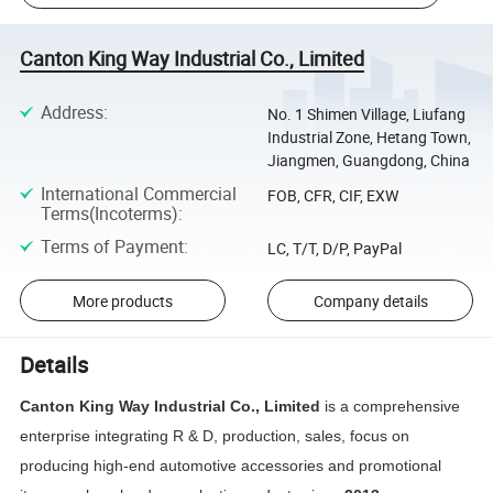
Canton King Way Industrial Co., Limited
Address
:
No. 1 Shimen Village, Liufang
Industrial Zone, Hetang Town,
Jiangmen, Guangdong, China
International Commercial
FOB, CFR, CIF, EXW
Terms(Incoterms)
:
Terms of Payment
:
LC, T/T, D/P, PayPal
More products
Company details
Details
Canton King Way Industrial Co., Limited
is a comprehensive
enterprise integrating R & D, production, sales, focus on
producing high-end automotive accessories and promotional