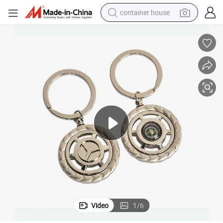
container house
basketball shoe
farm tractor
running shoe
powder
electric tricycle
earbud
electric bike
Video
1
/
6