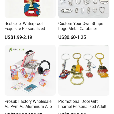
Sided/Embossed/Debossed/Printed/Enamel/Plating and so on.
6 . Package: OPP bag /piece or custom retail packaging(blister box
, PE bag , bubble , gift paper box )
Bestseller Waterproof
Custom Your Own Shape
Exquisite Personalized
Logo Metal Carabiner
Metal Key Chain
Keychains Key Chains
7. Sample time: 7-10 days ;Mass production: 15-25 days.
US$1.99-2.19
US$0.60-1.25
Customized for Accessory
8. Port of Loading
Jiangmen, Guangzhou, Shenzhen of China
9. Origin
Guangdong ,China
10. HS Code 732399000
Prosub Factory Wholesale
Promotional Door Gift
A5 Pvm-A5 Aluminum Alloy
Enamel Personalized Adult
Sublimation Vacuum
Souvenirs Metal Keychains