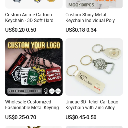
Custom Anime Cartoon
Custom Shiny Metal
Keychain - 3D Soft Hard
Keychain Individual Poly
Enamel Gift
Bag Free
US$0.20-0.50
US$0.18-0.34
Wholesale Customized
Unique 3D Relief Car Logo
Fashionable Metal Keyring
Keychain with Zinc Alloy
with 2D 3D Logo Souvenir
Opener
US$0.25-0.70
US$0.45-0.50
Gift Custom Hard Soft
Enamel Keychain