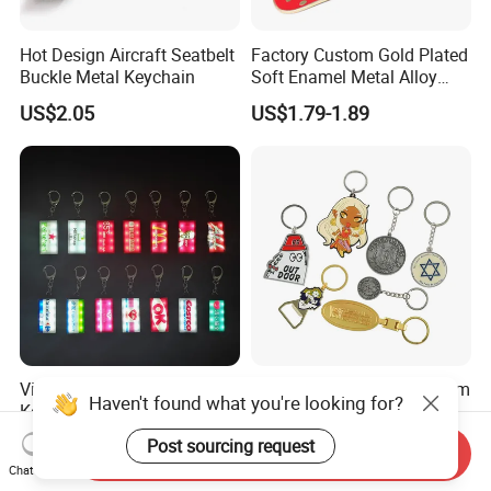
Hot Design Aircraft Seatbelt
Factory Custom Gold Plated
Buckle Metal Keychain
Soft Enamel Metal Alloy
Promotional Gift Keyring
US$2.05
US$1.79-1.89
Wholesale Customized Fruit
Logo Fashion Key Chain
Cute Strawberry Topic
Keychain
Vintage Storefront Sign LED
China Manufacturer Custom
Haven't found what you're looking for?
Keychain, Magnetic Glowing
Zinc Alloy Personalized
Key Accessory for Collectors
Logo Soft Enamel Metal
Post sourcing request
US$1.30-2.40
US$0.25-0.48
Send Inquiry
Keychain
Chat Now