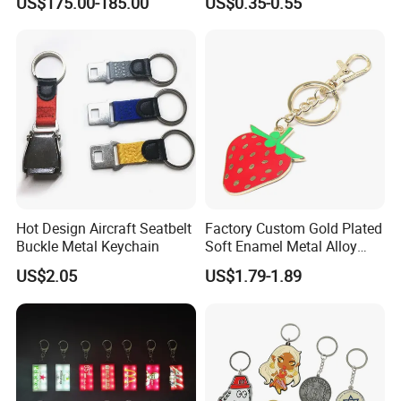
US$175.00-185.00
US$0.35-0.55
Machine Phone Case Maker
with Custom Logo
Printing
Hot Design Aircraft Seatbelt
Factory Custom Gold Plated
Buckle Metal Keychain
Soft Enamel Metal Alloy
Promotional Gift Keyring
US$2.05
US$1.79-1.89
Wholesale Customized Fruit
Logo Fashion Key Chain
Cute Strawberry Topic
Keychain