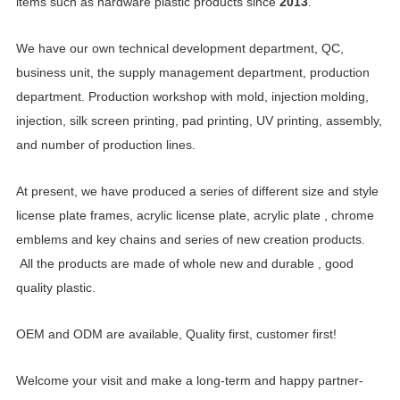
items such as hardware plastic products
since
2013
.
We have our own technical development department, QC,
business unit, the supply management department, production
department. Production workshop with mold, injection
molding,
injection, silk screen printing, pad printing,
UV printing,
assembly,
and number of production lines.
At present, we have produced a series of different size and style
license plate frames,
acrylic license plate, acrylic plate ,
chrome
emblems and key chains and series of new creation products.
All the products are made of whole new and durable , good
quality plastic.
OEM and ODM are available, Quality first, customer first!
Welcome your visit and make a long-term and happy partner-