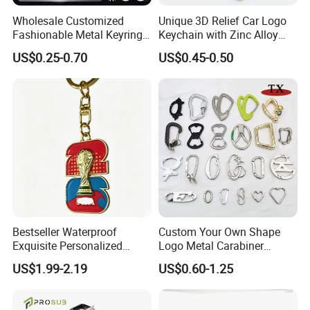
Wholesale Customized
Unique 3D Relief Car Logo
Fashionable Metal Keyring
Keychain with Zinc Alloy
with 2D 3D Logo Souvenir
Opener
US$0.25-0.70
US$0.45-0.50
Gift Custom Hard Soft
Enamel Keychain
Bestseller Waterproof
Custom Your Own Shape
Exquisite Personalized
Logo Metal Carabiner
Metal Key Chain
Keychains Key Chains
US$1.99-2.19
US$0.60-1.25
Customized for Accessory