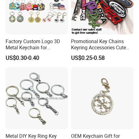
Factory Custom Logo 3D
Promotional Key Chains
Metal Keychain for
Keyring Accessories Cute
Promotional Gift Key Ring
Anime Sublimation Custom
US$0.30-0.40
US$0.25-0.58
Logo Designer Key Holder
Metal Enamel Keychain
Metal DIY Key Ring Key
OEM Keychain Gift for