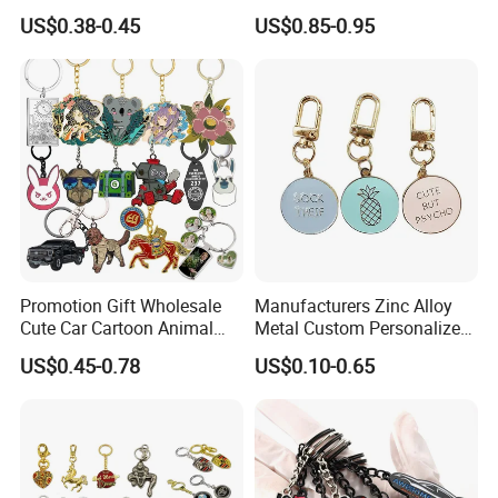
Chain for Backpack
Keychain, Badminton Suite
US$0.38-0.45
US$0.85-0.95
Accessory Decoration
Keychain
Promotion Gift Wholesale
Manufacturers Zinc Alloy
Cute Car Cartoon Animal
Metal Custom Personalized
Custom Logo Blank Soft
Round Pineapple Dogbone
US$0.45-0.78
US$0.10-0.65
Hard Enamel Metal Key
Key Chain Soft Hard Enamel
Chain Custom Keychain
Keychains