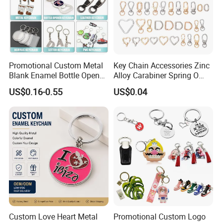
Promotional Custom Metal
Key Chain Accessories Zinc
Blank Enamel Bottle Opener
Alloy Carabiner Spring O
Car Key Chain Woven
Rings for Lanyards Bags
US$0.16-0.55
US$0.04
Embroidered Embroidery
Leather Acrylic Keyring PVC
Rubber 3D Sneaker Cute
Anime Keychain
Custom Love Heart Metal
Promotional Custom Logo