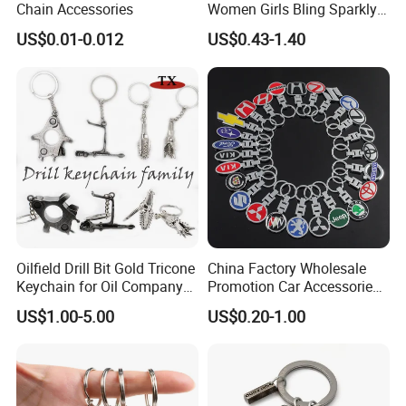
Chain Accessories
Women Girls Bling Sparkly
Cute Backpack Car Key
US$0.01-0.012
US$0.43-1.40
Accessories Lanyard
Oilfield Drill Bit Gold Tricone
China Factory Wholesale
Keychain for Oil Company
Promotion Car Accessories
Souvenir
Custom Logo Keychain
US$1.00-5.00
US$0.20-1.00
Auto Logo Brand Metal
Promotional Gift Car Key
Chain