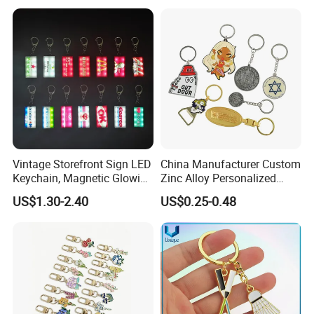
Logo Fashion Key Chain
Cute Strawberry Topic
Keychain
Vintage Storefront Sign LED
China Manufacturer Custom
Keychain, Magnetic Glowing
Zinc Alloy Personalized
Key Accessory for Collectors
Logo Soft Enamel Metal
US$1.30-2.40
US$0.25-0.48
Keychain