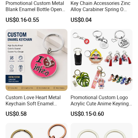
Promotional Custom Metal
Key Chain Accessories Zinc
Blank Enamel Bottle Opener
Alloy Carabiner Spring O
Car Key Chain Woven
Rings for Lanyards Bags
US$0.16-0.55
US$0.04
Embroidered Embroidery
Leather Acrylic Keyring PVC
Rubber 3D Sneaker Cute
Anime Keychain
Custom Love Heart Metal
Promotional Custom Logo
Keychain Soft Enamel
Acrylic Cute Anime Keyring
Keyring Personalized
Embroidery Plastic Leather
US$0.58
US$0.15-0.60
Couple Gift Zinc Alloy Key
Car Key Chain Silicone
Chain Souvenir Promotional
Rubber PVC Sneaker Shoe
Gift
Bottle Opener Enamel Metal
Keychain