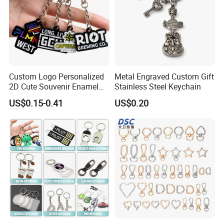
Custom Logo Personalized
Metal Engraved Custom Gift
2D Cute Souvenir Enamel
Stainless Steel Keychain
Keyring Holder Metal Key
US$0.15-0.41
US$0.20
Chain