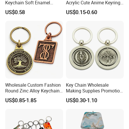
Keychain Soft Enamel
Acrylic Cute Anime Keyring
Keyring Personalized
Embroidery Plastic Leather
US$0.58
US$0.15-0.60
Couple Gift Zinc Alloy Key
Car Key Chain Silicone
Chain Souvenir Promotional
Rubber PVC Sneaker Shoe
Gift
Bottle Opener Enamel Metal
Keychain
Wholesale Custom Fashion
Key Chain Wholesale
Round Zinc Alloy Keychain
Making Supplies Promotion
Embossed Logo Antique
Rotating Logo Metal Key
US$0.85-1.85
US$0.30-1.10
Design
Chain Antique Silver Plating
Gift Alloy Spinning Key
Chain