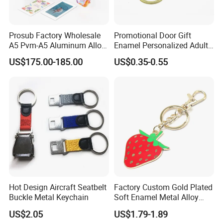
Prosub Factory Wholesale
Promotional Door Gift
A5 Pvm-A5 Aluminum Alloy
Enamel Personalized Adult
Sublimation Vacuum
Souvenirs Metal Keychains
US$175.00-185.00
US$0.35-0.55
Machine Phone Case Maker
with Custom Logo
Printing
Hot Design Aircraft Seatbelt
Factory Custom Gold Plated
Buckle Metal Keychain
Soft Enamel Metal Alloy
Promotional Gift Keyring
US$2.05
US$1.79-1.89
Wholesale Customized Fruit