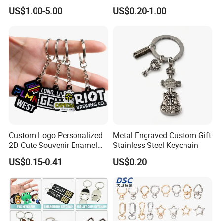
Souvenir
Custom Logo Keychain
US$1.00-5.00
US$0.20-1.00
Auto Logo Brand Metal
Promotional Gift Car Key
Chain
Custom Logo Personalized
Metal Engraved Custom Gift
2D Cute Souvenir Enamel
Stainless Steel Keychain
Keyring Holder Metal Key
US$0.15-0.41
US$0.20
Chain