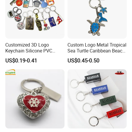
Customized 3D Logo
Custom Logo Metal Tropical
Keychain Silicone PVC
Sea Turtle Caribbean Beach
Rubber Enamel Metal Alloy
Tourist Souvenir Guam
US$0.19-0.41
US$0.45-0.50
Acrylic Bottle Opener
Aruba Fiji Keychain
Promotional Gift Souvenirs
Custom Keychain