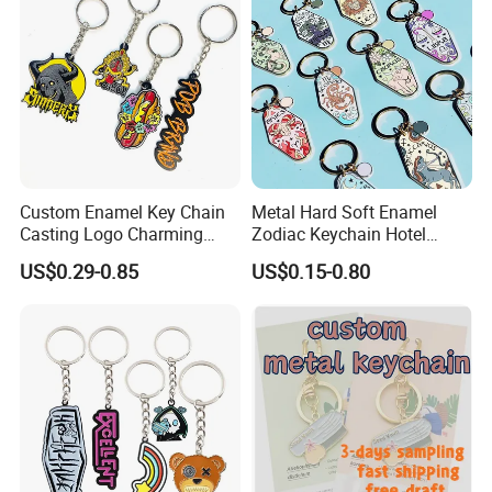
Custom Enamel Key Chain
Metal Hard Soft Enamel
Casting Logo Charming
Zodiac Keychain Hotel
Metal Keychain for
Business Gifts Retro
US$0.29-0.85
US$0.15-0.80
Decoration
Vintage Motel Boho
Keychain Custom