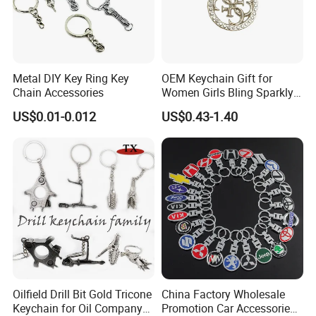
Metal DIY Key Ring Key
OEM Keychain Gift for
Chain Accessories
Women Girls Bling Sparkly
Cute Backpack Car Key
US$0.01-0.012
US$0.43-1.40
Accessories Lanyard
Oilfield Drill Bit Gold Tricone
China Factory Wholesale
Keychain for Oil Company
Promotion Car Accessories