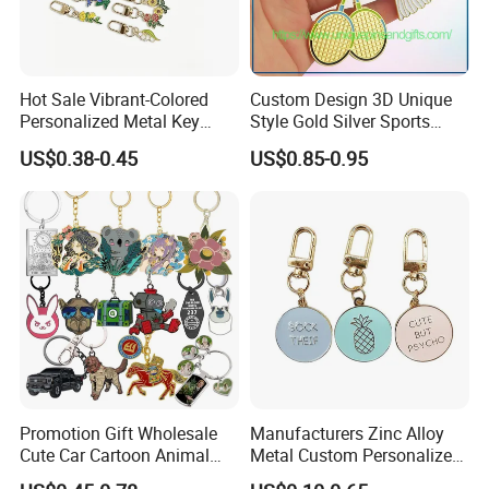
Hot Sale Vibrant-Colored
Custom Design 3D Unique
Personalized Metal Key
Style Gold Silver Sports
Chain for Backpack
Keychain, Badminton Suite
US$0.38-0.45
US$0.85-0.95
Accessory Decoration
Keychain
Promotion Gift Wholesale
Manufacturers Zinc Alloy
Cute Car Cartoon Animal
Metal Custom Personalized
Custom Logo Blank Soft
Round Pineapple Dogbone