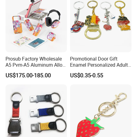
Prosub Factory Wholesale
Promotional Door Gift
A5 Pvm-A5 Aluminum Alloy
Enamel Personalized Adult
Sublimation Vacuum
Souvenirs Metal Keychains
US$175.00-185.00
US$0.35-0.55
Machine Phone Case Maker
with Custom Logo
Printing