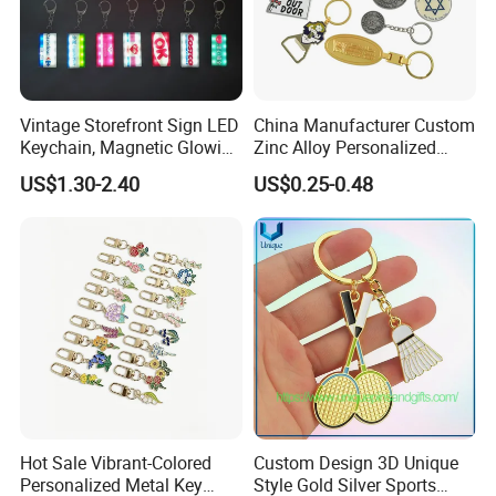
Vintage Storefront Sign LED
China Manufacturer Custom
Keychain, Magnetic Glowing
Zinc Alloy Personalized
Key Accessory for Collectors
Logo Soft Enamel Metal
US$1.30-2.40
US$0.25-0.48
Keychain
Hot Sale Vibrant-Colored
Custom Design 3D Unique
Personalized Metal Key
Style Gold Silver Sports