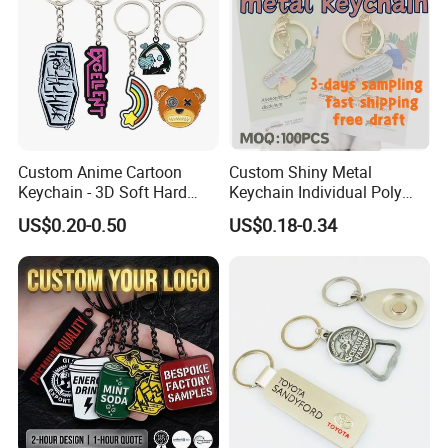
Custom Anime Cartoon
Custom Shiny Metal
Keychain - 3D Soft Hard
Keychain Individual Poly
Enamel Gift
Bag Free
US$0.20-0.50
US$0.18-0.34