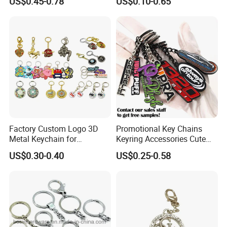
US$0.45-0.78
US$0.10-0.65
Hard Enamel Metal Key
Key Chain Soft Hard Enamel
Chain Custom Keychain
Keychains
Factory Custom Logo 3D
Promotional Key Chains
Metal Keychain for
Keyring Accessories Cute
Promotional Gift Key Ring
Anime Sublimation Custom
US$0.30-0.40
US$0.25-0.58
Logo Designer Key Holder
Metal Enamel Keychain