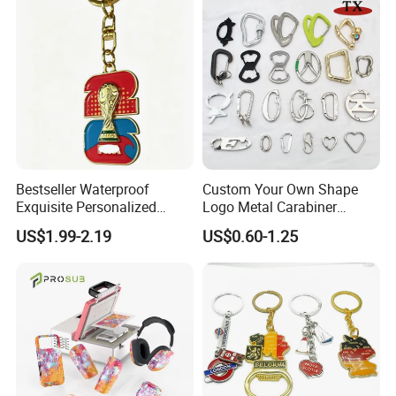
Bestseller Waterproof
Custom Your Own Shape
Exquisite Personalized
Logo Metal Carabiner
Metal Key Chain
Keychains Key Chains
US$1.99-2.19
US$0.60-1.25
Customized for Accessory