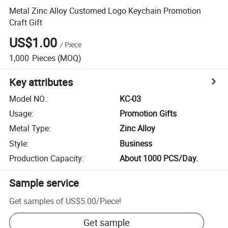
Metal Zinc Alloy Customed Logo Keychain Promotion
Craft Gift
US$1.00
/
Piece
1,000
Pieces
(MOQ)
Key attributes
Model NO.
:
KC-03
Usage
:
Promotion Gifts
Metal Type
:
Zinc Alloy
Style
:
Business
Production Capacity
:
About 1000 PCS/Day.
Sample service
Get samples of
US$5.00
/
Piece
!
Get sample