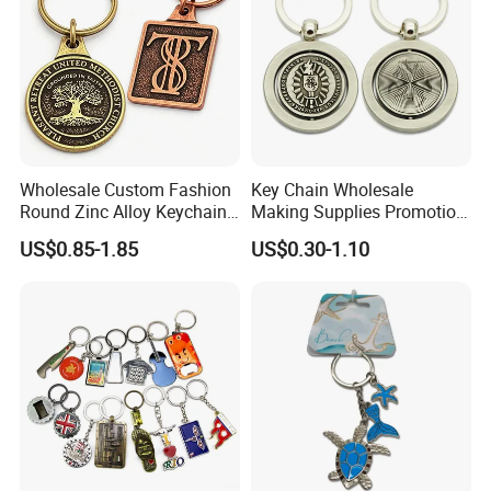
Wholesale Custom Fashion
Key Chain Wholesale
Round Zinc Alloy Keychain
Making Supplies Promotion
Embossed Logo Antique
Rotating Logo Metal Key
US$0.85-1.85
US$0.30-1.10
Design
Chain Antique Silver Plating
Gift Alloy Spinning Key
Chain