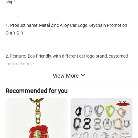
ship!
1. Product name: Metal Zinc Alloy Car Logo Keychain Promotion
Craft Gift
2. Feature: Eco-Friendly, with different car logo brand, customed
logo and name.
View More
3. Material:
Recommended for you
Aluminium Alloy or Zinc Alloy, chrome plating or golden plating.
4. Shape and Size: Customed.
5. The Surface Treatment: 3D/2D/1 Sided/2