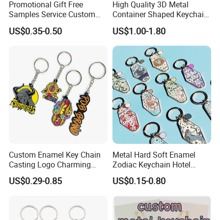
Promotional Gift Free
High Quality 3D Metal
Samples Service Custom
Container Shaped Keychainl
Metal Christmas Key Chain
Zinc Alloy Container
US$0.35-0.50
US$1.00-1.80
Keychain
Custom Enamel Key Chain
Metal Hard Soft Enamel
Casting Logo Charming
Zodiac Keychain Hotel
Metal Keychain for
Business Gifts Retro
US$0.29-0.85
US$0.15-0.80
Decoration
Vintage Motel Boho
Keychain Custom