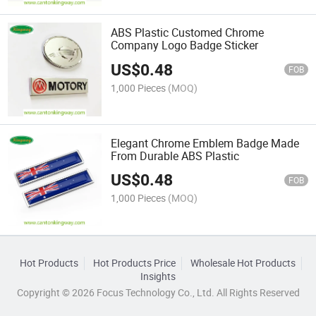
ABS Plastic Customed Chrome
Company Logo Badge Sticker
US$
0.48
FOB
1,000 Pieces
(MOQ)
Elegant Chrome Emblem Badge Made
From Durable ABS Plastic
US$
0.48
FOB
1,000 Pieces
(MOQ)
Hot Products
Hot Products Price
Wholesale Hot Products
Insights
Copyright © 2026 Focus Technology Co., Ltd. All Rights Reserved