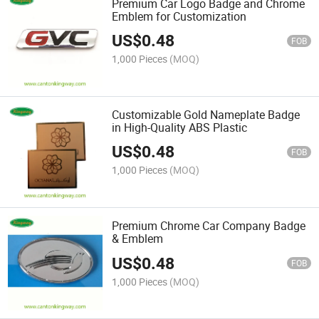
Premium Car Logo Badge and Chrome
Emblem for Customization
US$
0.48
FOB
1,000 Pieces
(MOQ)
Customizable Gold Nameplate Badge
in High-Quality ABS Plastic
US$
0.48
FOB
1,000 Pieces
(MOQ)
Premium Chrome Car Company Badge
& Emblem
US$
0.48
FOB
1,000 Pieces
(MOQ)