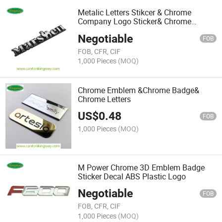
Metalic Letters Stikcer & Chrome
Company Logo Sticker& Chrome
Nameplate
Negotiable
FOB
FOB, CFR, CIF
1,000 Pieces
(MOQ)
Chrome Emblem &Chrome Badge&
Chrome Letters
US$
0.48
FOB
1,000 Pieces
(MOQ)
M Power Chrome 3D Emblem Badge
Sticker Decal ABS Plastic Logo
Negotiable
FOB
FOB, CFR, CIF
1,000 Pieces
(MOQ)