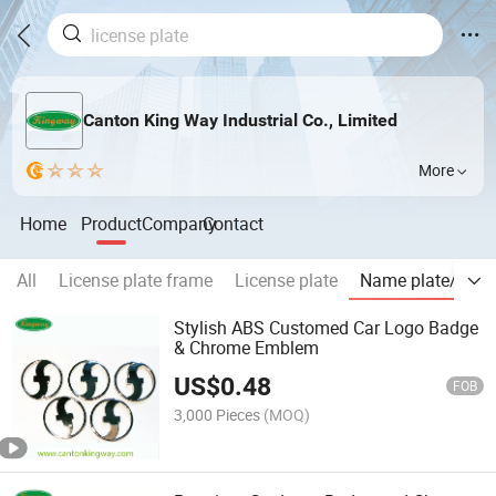
Canton King Way Industrial Co., Limited
More
Home
Product
Company
Contact
All
License plate frame
License plate
Name plate/Chr
Stylish ABS Customed Car Logo Badge
& Chrome Emblem
US$
0.48
FOB
3,000 Pieces
(MOQ)