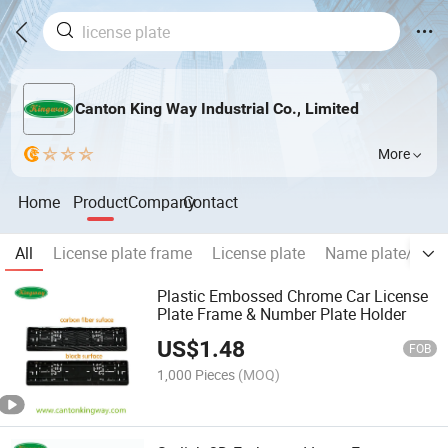
Canton King Way Industrial Co., Limited
More
Home
Product
Company
Contact
All
License plate frame
License plate
Name plate/Chr
Plastic Embossed Chrome Car License
Plate Frame & Number Plate Holder
US$
1.48
FOB
1,000 Pieces
(MOQ)