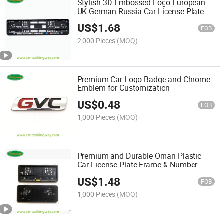
Stylish 3D Embossed Logo European
UK German Russia Car License Plate
Frame
US$
1.68
FOB
2,000 Pieces
(MOQ)
Premium Car Logo Badge and Chrome
Emblem for Customization
US$
0.48
FOB
1,000 Pieces
(MOQ)
Premium and Durable Oman Plastic
Car License Plate Frame & Number
Plate Holder
US$
1.48
FOB
1,000 Pieces
(MOQ)