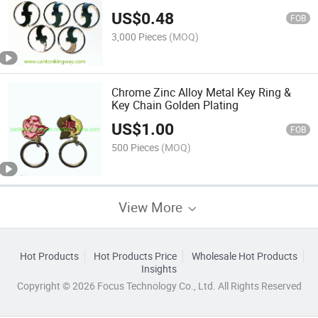
US$
0.48
FOB
3,000 Pieces
(MOQ)
Chrome Zinc Alloy Metal Key Ring &
Key Chain Golden Plating
US$
1.00
FOB
500 Pieces
(MOQ)
View More
Hot Products
Hot Products Price
Wholesale Hot Products
Insights
Copyright © 2026 Focus Technology Co., Ltd. All Rights Reserved