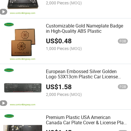
2,000 Pieces
(MOQ)
Customizable Gold Nameplate Badge
in High-Quality ABS Plastic
US$
0.48
FOB
1,000 Pieces
(MOQ)
European Embossed Silver Golden
Logo 53X13cm Plastic Car License
Plate Frame
US$
1.58
FOB
2,000 Pieces
(MOQ)
Premium Plastic USA American
Canada Car Plate Cover & License Plate
Frame