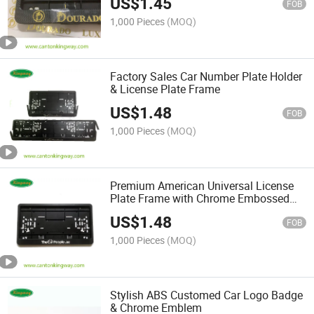
US$
1.45
FOB
1,000 Pieces
(MOQ)
Factory Sales Car Number Plate Holder
& License Plate Frame
US$
1.48
FOB
1,000 Pieces
(MOQ)
Premium American Universal License
Plate Frame with Chrome Embossed
Logo
US$
1.48
FOB
1,000 Pieces
(MOQ)
Stylish ABS Customed Car Logo Badge
& Chrome Emblem