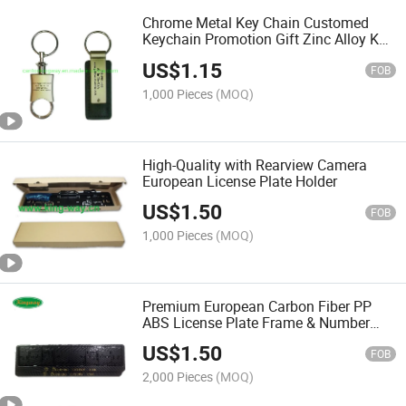
Chrome Metal Key Chain Customed
Keychain Promotion Gift Zinc Alloy Key
Ring
US$
1.15
FOB
1,000 Pieces
(MOQ)
High-Quality with Rearview Camera
European License Plate Holder
US$
1.50
FOB
1,000 Pieces
(MOQ)
Premium European Carbon Fiber PP
ABS License Plate Frame & Number
Plate Holder
US$
1.50
FOB
2,000 Pieces
(MOQ)