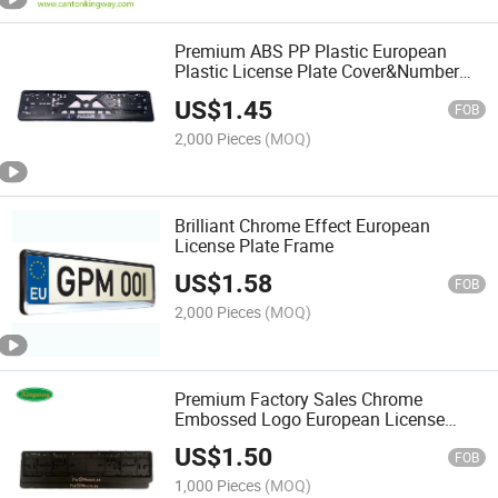
Premium ABS PP Plastic European
Plastic License Plate Cover&Number
Plate Frame
US$
1.45
FOB
2,000 Pieces
(MOQ)
Brilliant Chrome Effect European
License Plate Frame
US$
1.58
FOB
2,000 Pieces
(MOQ)
Premium Factory Sales Chrome
Embossed Logo European License
Plate Frame
US$
1.50
FOB
1,000 Pieces
(MOQ)