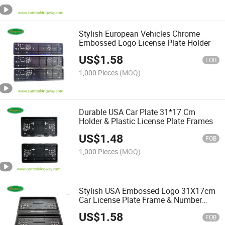
Stylish European Vehicles Chrome
Embossed Logo License Plate Holder
US$
1.58
FOB
1,000 Pieces
(MOQ)
Durable USA Car Plate 31*17 Cm
Holder & Plastic License Plate Frames
US$
1.48
FOB
1,000 Pieces
(MOQ)
Stylish USA Embossed Logo 31X17cm
Car License Plate Frame & Number
Plate Holder
US$
1.58
FOB