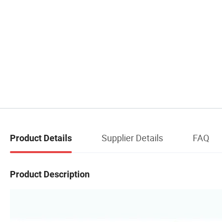
Supplier Details
FAQ
Product Details
Product Description