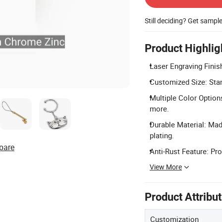
Still deciding? Get sampl
Product Highlig
Laser Engraving Finish
Customized Size: Stan
Multiple Color Options
more.
Durable Material: Mad
plating.
pare
Anti-Rust Feature: Pro
View More
Product Attribu
Customization