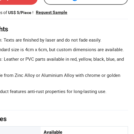
es of
!
Request Sample
US$ 5/Piece
hts
: Texts are finished by laser and do not fade easily.
dard size is 4cm x 6cm, but custom dimensions are available.
: Leather or PVC parts available in red, yellow, black, blue, and
e from Zinc Alloy or Aluminium Alloy with chrome or golden
duct features anti-rust properties for long-lasting use.
tes
Available