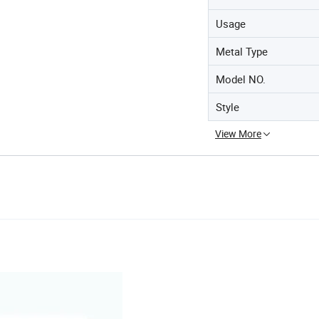
Usage
Metal Type
Model NO.
Style
View More