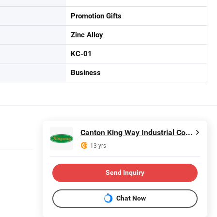
Promotion Gifts
Zinc Alloy
KC-01
Business
Canton King Way Industrial Co., Limited
13 yrs
Send Inquiry
Chat Now