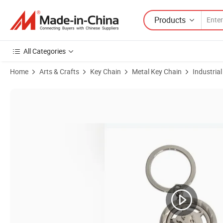
Products
All Categories
Home
Arts & Crafts
Key Chain
Metal Key Chain
Industria
Product Images of Chrome Metal Key Chain Customed Keychain Promot