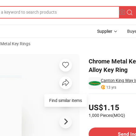
Supplier
Buye
l Metal Key Rings
ion Gift Zinc Alloy Key Ring
Chrome Metal Key
Alloy Key Ring
Canton King Way In
13 yrs
Pricing
Find similar items
US$1.15
1,000 Pieces(MOQ)
Contact Supplier
Send In