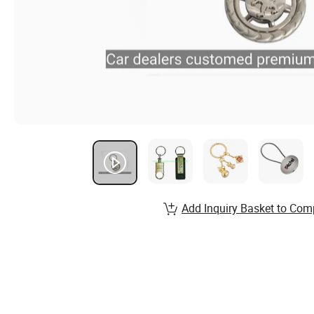
Add Inquiry Basket to Com