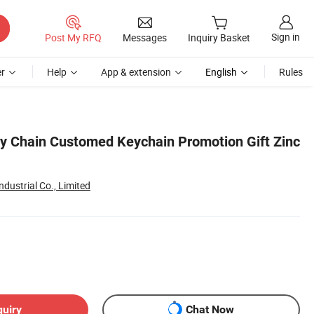
Sign in
Post My RFQ
Messages
Inquiry Basket
r
Help
App & extension
English
Rules
 Chain Customed Keychain Promotion Gift Zinc
dustrial Co., Limited
quiry
Chat Now